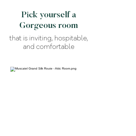
Pick yourself a
Gorgeous room
that is inviting, hospitable,
and comfortable