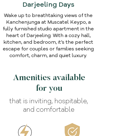
Darjeeling Days
Wake up to breathtaking views of the
Kanchenjunga at Muscatel Keypo, a
fully furnished studio apartment in the
heart of Darjeeling. With a cozy hall,
kitchen, and bedroom, it’s the perfect
escape for couples or families seeking
comfort, charm, and quiet luxury.
Amenities available
for you
that is inviting, hospitable,
and comfortable