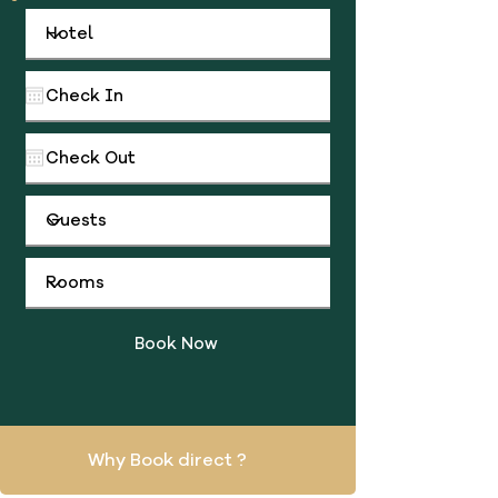
Book Now
Why Book direct ?