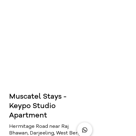
Muscatel Stays -
Keypo Studio
Apartment
Hermitage Road near Raj
Bhawan, Darjeeling, West Bengal