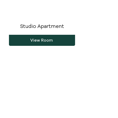
Studio Apartment
View Room