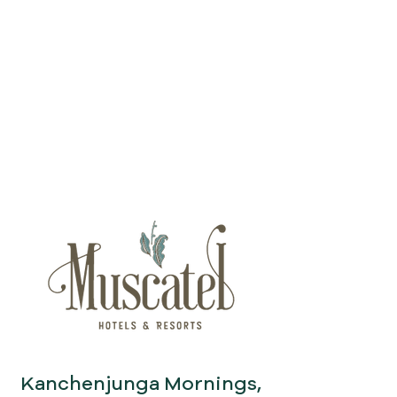
Kanchenjunga Mornings,