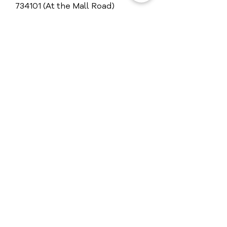
734101 (At the Mall Road)
+91 97320 81111
View Map
Get in Touch
Guest Reviews