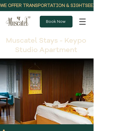
WE OFFER TRANSPORTATION & SIGHTSEEING PACKAGES, CALL
Book Now
Muscatel Stays - Keypo
Studio Apartment