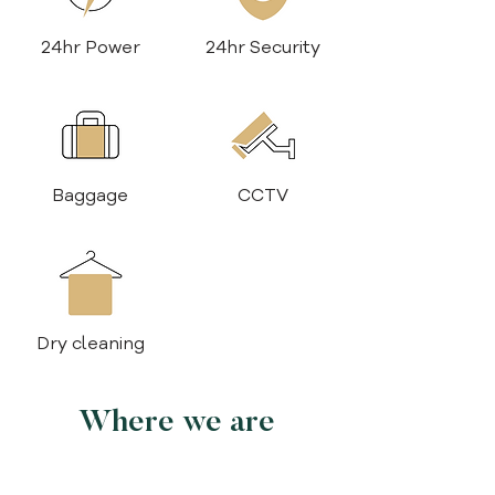
24hr Power
24hr Security
Baggage
CCTV
Dry cleaning
Where we are